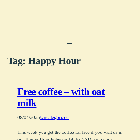
Tag:
Happy Hour
Free coffee – with oat
milk
08/04/2025
Uncategorized
This week you get the coffee for free if you visit us in
our Happy Hour between 14-16 AND have your