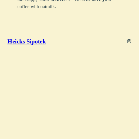
coffee with oatmilk.
Heicks Sipotek
Insta