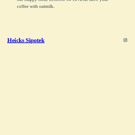
coffee with oatmilk.
Heicks Sipotek
Insta