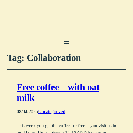
Tag:
Collaboration
Free coffee – with oat
milk
08/04/2025
Uncategorized
This week you get the coffee for free if you visit us in
our Happy Hour between 14-16 AND have your